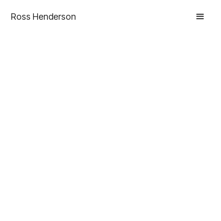
Ross Henderson